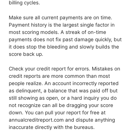
billing cycles.
Make sure all current payments are on time.
Payment history is the largest single factor in
most scoring models. A streak of on-time
payments does not fix past damage quickly, but
it does stop the bleeding and slowly builds the
score back up.
Check your credit report for errors. Mistakes on
credit reports are more common than most
people realize. An account incorrectly reported
as delinquent, a balance that was paid off but
still showing as open, or a hard inquiry you do
not recognize can all be dragging your score
down. You can pull your report for free at
annualcreditreport.com and dispute anything
inaccurate directly with the bureaus.