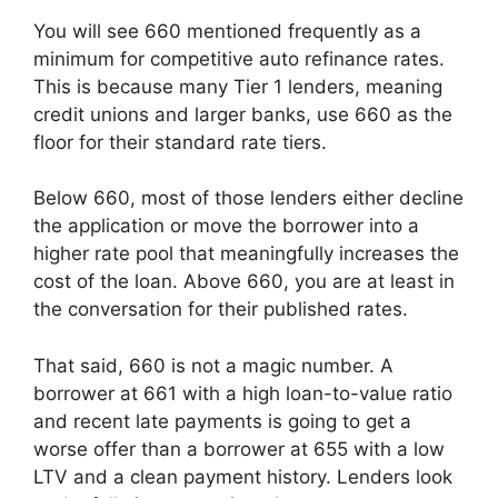
You will see 660 mentioned frequently as a
minimum for competitive auto refinance rates.
This is because many Tier 1 lenders, meaning
credit unions and larger banks, use 660 as the
floor for their standard rate tiers.
Below 660, most of those lenders either decline
the application or move the borrower into a
higher rate pool that meaningfully increases the
cost of the loan. Above 660, you are at least in
the conversation for their published rates.
That said, 660 is not a magic number. A
borrower at 661 with a high loan-to-value ratio
and recent late payments is going to get a
worse offer than a borrower at 655 with a low
LTV and a clean payment history. Lenders look