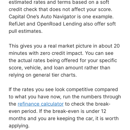
estimated rates and terms based on a soft
credit check that does not affect your score.
Capital One’s Auto Navigator is one example.
RefiJet and OpenRoad Lending also offer soft
pull estimates.
This gives you a real market picture in about 20
minutes with zero credit impact. You can see
the actual rates being offered for your specific
score, vehicle, and loan amount rather than
relying on general tier charts.
If the rates you see look competitive compared
to what you have now, run the numbers through
the
refinance calculator
to check the break-
even period. If the break-even is under 12
months and you are keeping the car, it is worth
applying.