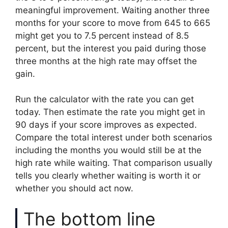
meaningful improvement. Waiting another three
months for your score to move from 645 to 665
might get you to 7.5 percent instead of 8.5
percent, but the interest you paid during those
three months at the high rate may offset the
gain.
Run the calculator with the rate you can get
today. Then estimate the rate you might get in
90 days if your score improves as expected.
Compare the total interest under both scenarios
including the months you would still be at the
high rate while waiting. That comparison usually
tells you clearly whether waiting is worth it or
whether you should act now.
The bottom line