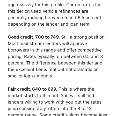
aggressively for this profile. Current rates for
this tier on used vehicle refinances are
generally running between 5 and 6.5 percent
depending on the lender and loan term.
Good credit, 700 to 749.
Still a strong position.
Most mainstream lenders will approve
borrowers in this range and offer competitive
pricing. Rates typically run between 6.5 and 8
percent. The difference between this tier and
the excellent tier is real but not dramatic on
smaller loan amounts.
Fair credit, 640 to 699.
This is where the
market starts to thin out. You will still find
lenders willing to work with you but the rates
jump considerably, often into the 8 to 12
percent range. Some credit unions become less