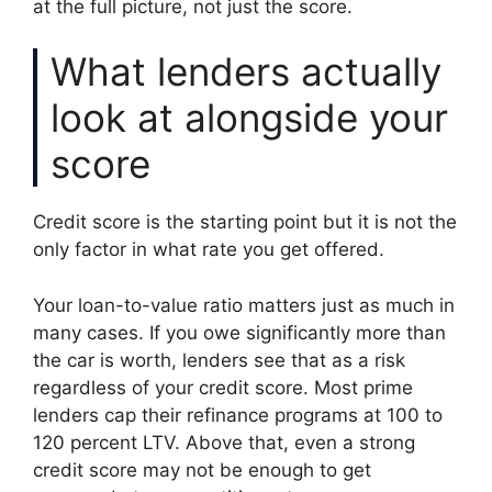
at the full picture, not just the score.
What lenders actually
look at alongside your
score
Credit score is the starting point but it is not the
only factor in what rate you get offered.
Your loan-to-value ratio matters just as much in
many cases. If you owe significantly more than
the car is worth, lenders see that as a risk
regardless of your credit score. Most prime
lenders cap their refinance programs at 100 to
120 percent LTV. Above that, even a strong
credit score may not be enough to get