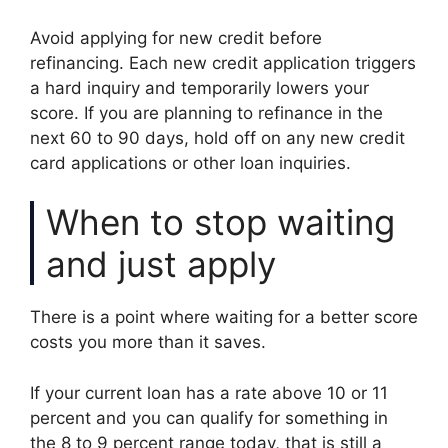
Avoid applying for new credit before
refinancing. Each new credit application triggers
a hard inquiry and temporarily lowers your
score. If you are planning to refinance in the
next 60 to 90 days, hold off on any new credit
card applications or other loan inquiries.
When to stop waiting
and just apply
There is a point where waiting for a better score
costs you more than it saves.
If your current loan has a rate above 10 or 11
percent and you can qualify for something in
the 8 to 9 percent range today, that is still a