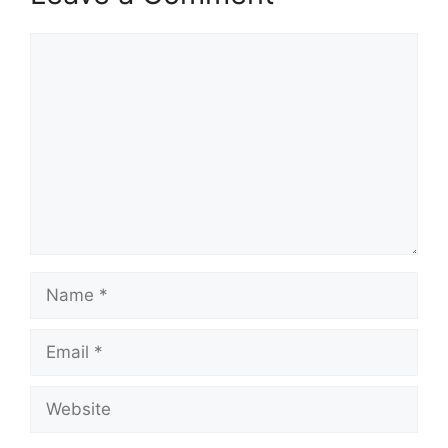
Comment
Name
Email
Website