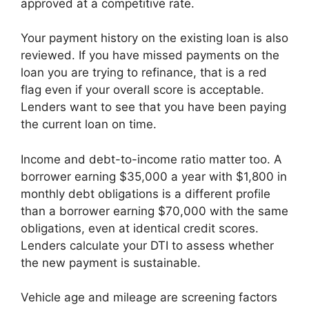
approved at a competitive rate.
Your payment history on the existing loan is also
reviewed. If you have missed payments on the
loan you are trying to refinance, that is a red
flag even if your overall score is acceptable.
Lenders want to see that you have been paying
the current loan on time.
Income and debt-to-income ratio matter too. A
borrower earning $35,000 a year with $1,800 in
monthly debt obligations is a different profile
than a borrower earning $70,000 with the same
obligations, even at identical credit scores.
Lenders calculate your DTI to assess whether
the new payment is sustainable.
Vehicle age and mileage are screening factors