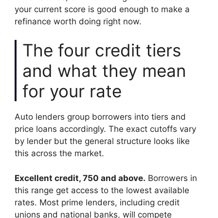
your current score is good enough to make a
refinance worth doing right now.
The four credit tiers
and what they mean
for your rate
Auto lenders group borrowers into tiers and
price loans accordingly. The exact cutoffs vary
by lender but the general structure looks like
this across the market.
Excellent credit, 750 and above.
Borrowers in
this range get access to the lowest available
rates. Most prime lenders, including credit
unions and national banks, will compete