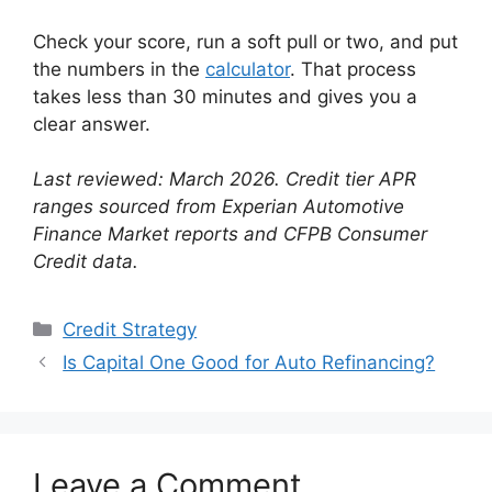
Check your score, run a soft pull or two, and put
the numbers in the
calculator
. That process
takes less than 30 minutes and gives you a
clear answer.
Last reviewed: March 2026. Credit tier APR
ranges sourced from Experian Automotive
Finance Market reports and CFPB Consumer
Credit data.
Categories
Credit Strategy
Is Capital One Good for Auto Refinancing?
Leave a Comment