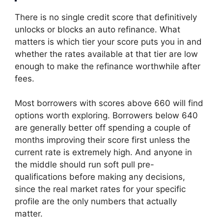
There is no single credit score that definitively
unlocks or blocks an auto refinance. What
matters is which tier your score puts you in and
whether the rates available at that tier are low
enough to make the refinance worthwhile after
fees.
Most borrowers with scores above 660 will find
options worth exploring. Borrowers below 640
are generally better off spending a couple of
months improving their score first unless the
current rate is extremely high. And anyone in
the middle should run soft pull pre-
qualifications before making any decisions,
since the real market rates for your specific
profile are the only numbers that actually
matter.