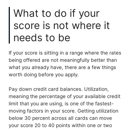
What to do if your
score is not where it
needs to be
If your score is sitting in a range where the rates
being offered are not meaningfully better than
what you already have, there are a few things
worth doing before you apply.
Pay down credit card balances. Utilization,
meaning the percentage of your available credit
limit that you are using, is one of the fastest-
moving factors in your score. Getting utilization
below 30 percent across all cards can move
your score 20 to 40 points within one or two