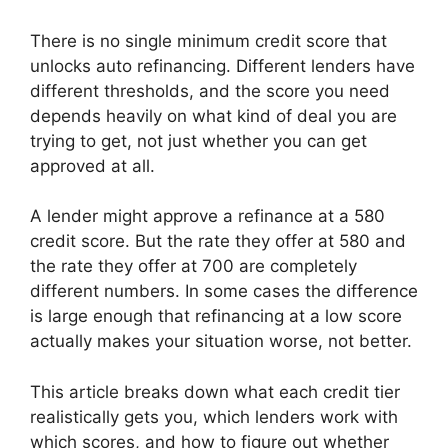
There is no single minimum credit score that
unlocks auto refinancing. Different lenders have
different thresholds, and the score you need
depends heavily on what kind of deal you are
trying to get, not just whether you can get
approved at all.
A lender might approve a refinance at a 580
credit score. But the rate they offer at 580 and
the rate they offer at 700 are completely
different numbers. In some cases the difference
is large enough that refinancing at a low score
actually makes your situation worse, not better.
This article breaks down what each credit tier
realistically gets you, which lenders work with
which scores, and how to figure out whether