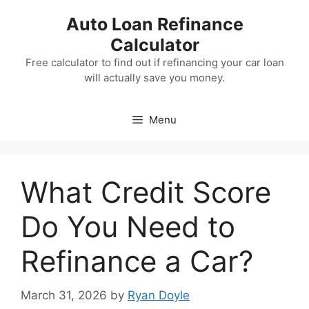
Skip
Auto Loan Refinance
to
Calculator
content
Free calculator to find out if refinancing your car loan
will actually save you money.
Menu
What Credit Score
Do You Need to
Refinance a Car?
March 31, 2026
by
Ryan Doyle