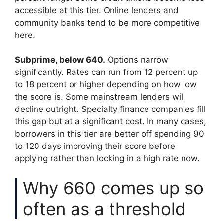
accessible at this tier. Online lenders and
community banks tend to be more competitive
here.
Subprime, below 640.
Options narrow
significantly. Rates can run from 12 percent up
to 18 percent or higher depending on how low
the score is. Some mainstream lenders will
decline outright. Specialty finance companies fill
this gap but at a significant cost. In many cases,
borrowers in this tier are better off spending 90
to 120 days improving their score before
applying rather than locking in a high rate now.
Why 660 comes up so
often as a threshold