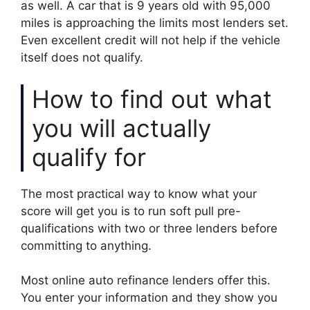
as well. A car that is 9 years old with 95,000
miles is approaching the limits most lenders set.
Even excellent credit will not help if the vehicle
itself does not qualify.
How to find out what
you will actually
qualify for
The most practical way to know what your
score will get you is to run soft pull pre-
qualifications with two or three lenders before
committing to anything.
Most online auto refinance lenders offer this.
You enter your information and they show you