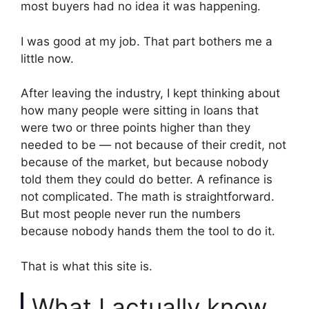
most buyers had no idea it was happening.
I was good at my job. That part bothers me a
little now.
After leaving the industry, I kept thinking about
how many people were sitting in loans that
were two or three points higher than they
needed to be — not because of their credit, not
because of the market, but because nobody
told them they could do better. A refinance is
not complicated. The math is straightforward.
But most people never run the numbers
because nobody hands them the tool to do it.
That is what this site is.
What I actually know