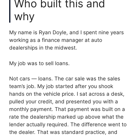
Who built this and
why
My name is Ryan Doyle, and I spent nine years
working as a finance manager at auto
dealerships in the midwest.
My job was to sell loans.
Not cars — loans. The car sale was the sales
team’s job. My job started after you shook
hands on the vehicle price. I sat across a desk,
pulled your credit, and presented you with a
monthly payment. That payment was built on a
rate the dealership marked up above what the
lender actually required. The difference went to
the dealer. That was standard practice, and