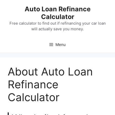
Skip
Auto Loan Refinance
to
Calculator
content
Free calculator to find out if refinancing your car loan
will actually save you money.
Menu
About Auto Loan
Refinance
Calculator