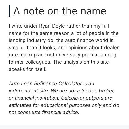
A note on the name
I write under Ryan Doyle rather than my full
name for the same reason a lot of people in the
lending industry do: the auto finance world is
smaller than it looks, and opinions about dealer
rate markup are not universally popular among
former colleagues. The analysis on this site
speaks for itself.
Auto Loan Refinance Calculator is an
independent site. We are not a lender, broker,
or financial institution. Calculator outputs are
estimates for educational purposes only and do
not constitute financial advice.