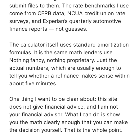
submit files to them. The rate benchmarks I use
come from CFPB data, NCUA credit union rate
surveys, and Experian’s quarterly automotive
finance reports — not guesses.
The calculator itself uses standard amortization
formulas. It is the same math lenders use.
Nothing fancy, nothing proprietary. Just the
actual numbers, which are usually enough to
tell you whether a refinance makes sense within
about five minutes.
One thing I want to be clear about: this site
does not give financial advice, and I am not
your financial advisor. What I can do is show
you the math clearly enough that you can make
the decision yourself. That is the whole point.