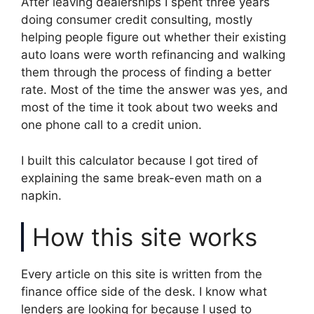
After leaving dealerships I spent three years
doing consumer credit consulting, mostly
helping people figure out whether their existing
auto loans were worth refinancing and walking
them through the process of finding a better
rate. Most of the time the answer was yes, and
most of the time it took about two weeks and
one phone call to a credit union.
I built this calculator because I got tired of
explaining the same break-even math on a
napkin.
How this site works
Every article on this site is written from the
finance office side of the desk. I know what
lenders are looking for because I used to