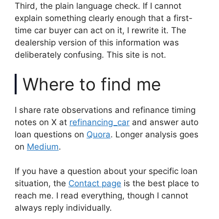
Third, the plain language check. If I cannot
explain something clearly enough that a first-
time car buyer can act on it, I rewrite it. The
dealership version of this information was
deliberately confusing. This site is not.
Where to find me
I share rate observations and refinance timing
notes on X at
refinancing_car
and answer auto
loan questions on
Quora
. Longer analysis goes
on
Medium
.
If you have a question about your specific loan
situation, the
Contact page
is the best place to
reach me. I read everything, though I cannot
always reply individually.