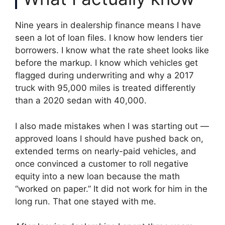
Nine years in dealership finance means I have
seen a lot of loan files. I know how lenders tier
borrowers. I know what the rate sheet looks like
before the markup. I know which vehicles get
flagged during underwriting and why a 2017
truck with 95,000 miles is treated differently
than a 2020 sedan with 40,000.
I also made mistakes when I was starting out —
approved loans I should have pushed back on,
extended terms on nearly-paid vehicles, and
once convinced a customer to roll negative
equity into a new loan because the math
“worked on paper.” It did not work for him in the
long run. That one stayed with me.