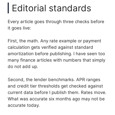
Editorial standards
Every article goes through three checks before
it goes live:
First, the math. Any rate example or payment
calculation gets verified against standard
amortization before publishing. I have seen too
many finance articles with numbers that simply
do not add up.
Second, the lender benchmarks. APR ranges
and credit tier thresholds get checked against
current data before I publish them. Rates move.
What was accurate six months ago may not be
accurate today.