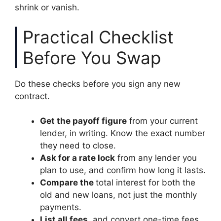
shrink or vanish.
Practical Checklist
Before You Swap
Do these checks before you sign any new
contract.
Get the payoff figure
from your current
lender, in writing. Know the exact number
they need to close.
Ask for a rate lock
from any lender you
plan to use, and confirm how long it lasts.
Compare the
total interest for both the
old and new loans, not just the monthly
payments.
List all fees
, and convert one-time fees