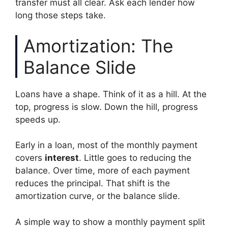
transfer must all clear. Ask each lender how
long those steps take.
Amortization: The
Balance Slide
Loans have a shape. Think of it as a hill. At the
top, progress is slow. Down the hill, progress
speeds up.
Early in a loan, most of the monthly payment
covers
interest
. Little goes to reducing the
balance. Over time, more of each payment
reduces the principal. That shift is the
amortization curve, or the balance slide.
A simple way to show a monthly payment split