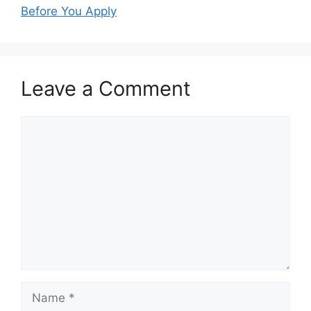
Before You Apply
Leave a Comment
Comment
Name