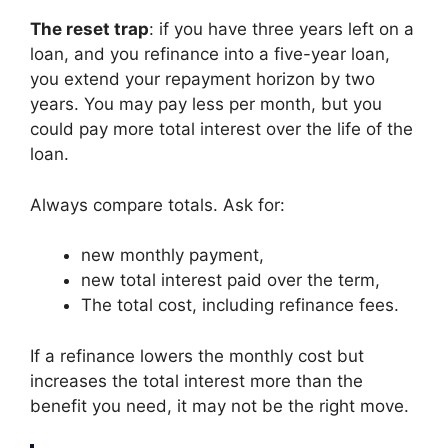
The reset trap
: if you have three years left on a
loan, and you refinance into a five-year loan,
you extend your repayment horizon by two
years. You may pay less per month, but you
could pay more total interest over the life of the
loan.
Always compare totals. Ask for:
new monthly payment,
new total interest paid over the term,
The total cost, including refinance fees.
If a refinance lowers the monthly cost but
increases the total interest more than the
benefit you need, it may not be the right move.