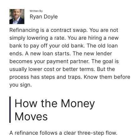
Written By
Ryan Doyle
Refinancing is a contract swap. You are not
simply lowering a rate. You are hiring a new
bank to pay off your old bank. The old loan
ends. A new loan starts. The new lender
becomes your payment partner. The goal is
usually lower cost or better terms. But the
process has steps and traps. Know them before
you sign.
How the Money
Moves
A refinance follows a clear three-step flow.