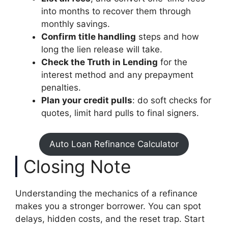
into months to recover them through
monthly savings.
Confirm title handling
steps and how
long the lien release will take.
Check the Truth in Lending
for the
interest method and any prepayment
penalties.
Plan your credit pulls
: do soft checks for
quotes, limit hard pulls to final signers.
Auto Loan Refinance Calculator
Closing Note
Understanding the mechanics of a refinance
makes you a stronger borrower. You can spot
delays, hidden costs, and the reset trap. Start