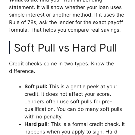
statement. It will show whether your loan uses
simple interest or another method. If it uses the
Rule of 78s, ask the lender for the exact payoff
formula. That helps you compare real savings.
Soft Pull vs Hard Pull
Credit checks come in two types. Know the
difference.
Soft pull
: This is a gentle peek at your
credit. It does not affect your score.
Lenders often use soft pulls for pre-
qualification. You can do many soft pulls
with no penalty.
Hard pull
: This is a formal credit check. It
happens when you apply to sign. Hard