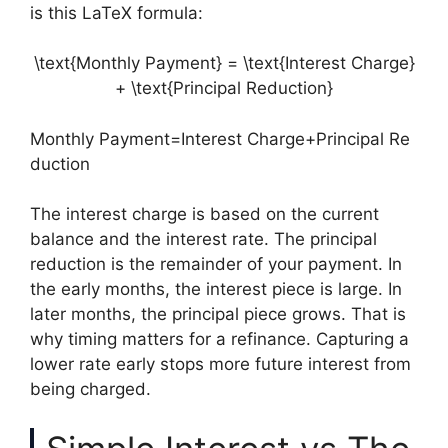
is this LaTeX formula:
\text{Monthly Payment} = \text{Interest Charge}
+ \text{Principal Reduction}
Monthly Payment=Interest Charge+Principal Re
duction
The interest charge is based on the current
balance and the interest rate. The principal
reduction is the remainder of your payment. In
the early months, the interest piece is large. In
later months, the principal piece grows. That is
why timing matters for a refinance. Capturing a
lower rate early stops more future interest from
being charged.