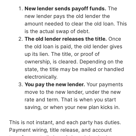
New lender sends payoff funds.
The
new lender pays the old lender the
amount needed to clear the old loan. This
is the actual swap of debt.
The old lender releases the title.
Once
the old loan is paid, the old lender gives
up its lien. The title, or proof of
ownership, is cleared. Depending on the
state, the title may be mailed or handled
electronically.
You pay the new lender.
Your payments
move to the new lender, under the new
rate and term. That is when you start
saving, or when your new plan kicks in.
This is not instant, and each party has duties.
Payment wiring, title release, and account