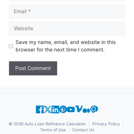
Email
Website
Save my name, email, and website in this
browser for the next time I comment.
© 2026 Auto Loan Refinance Calculator
|
Privacy Policy
|
Terms of Use
|
Contact Us