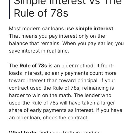
Simple Interest vs The
Rule of 78s
Most modern car loans use
simple interest
.
That means you pay interest only on the
balance that remains. When you pay earlier, you
save interest in real time.
The
Rule of 78s
is an older method. It front-
loads interest, so early payments count more
toward interest than toward principal. If your
contract used the Rule of 78s, refinancing is
harder to win on the math. The lender who
used the Rule of 78s will have taken a larger
share of early payments as interest. If you have
an older loan, check the contract.
What to do
: find your Truth in Lending