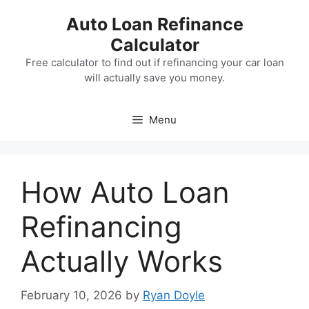
Skip
Auto Loan Refinance
to
Calculator
content
Free calculator to find out if refinancing your car loan
will actually save you money.
Menu
How Auto Loan
Refinancing
Actually Works
February 10, 2026
by
Ryan Doyle