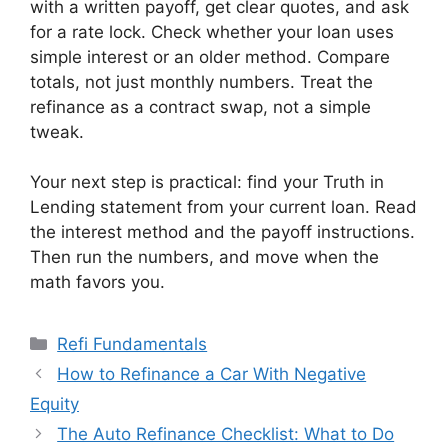
with a written payoff, get clear quotes, and ask
for a rate lock. Check whether your loan uses
simple interest or an older method. Compare
totals, not just monthly numbers. Treat the
refinance as a contract swap, not a simple
tweak.
Your next step is practical: find your Truth in
Lending statement from your current loan. Read
the interest method and the payoff instructions.
Then run the numbers, and move when the
math favors you.
Categories
Refi Fundamentals
How to Refinance a Car With Negative
Equity
The Auto Refinance Checklist: What to Do