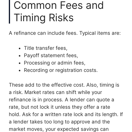
Common Fees and
Timing Risks
A refinance can include fees. Typical items are:
Title transfer fees,
Payoff statement fees,
Processing or admin fees,
Recording or registration costs.
These add to the effective cost. Also, timing is
a risk. Market rates can shift while your
refinance is in process. A lender can quote a
rate, but not lock it unless they offer a rate
hold. Ask for a written rate lock and its length. If
a lender takes too long to approve and the
market moves, your expected savings can