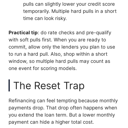
pulls can slightly lower your credit score
temporarily. Multiple hard pulls in a short
time can look risky.
Practical tip
: do rate checks and pre-qualify
with soft pulls first. When you are ready to
commit, allow only the lenders you plan to use
to run a hard pull. Also, shop within a short
window, so multiple hard pulls may count as
one event for scoring models.
The Reset Trap
Refinancing can feel tempting because monthly
payments drop. That drop often happens when
you extend the loan term. But a lower monthly
payment can hide a higher total cost.